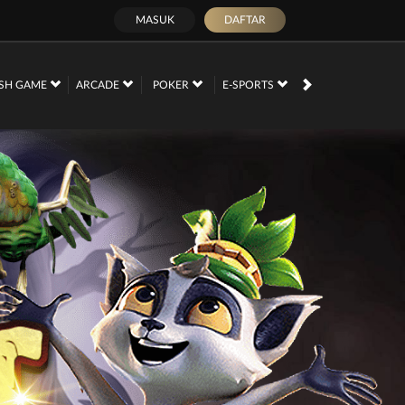
MASUK
DAFTAR
SH GAME
ARCADE
POKER
E-SPORTS
SABUNG AYAM