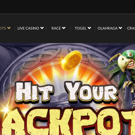
OTS
LIVE CASINO
RACE
TOGEL
OLAHRAGA
CRA