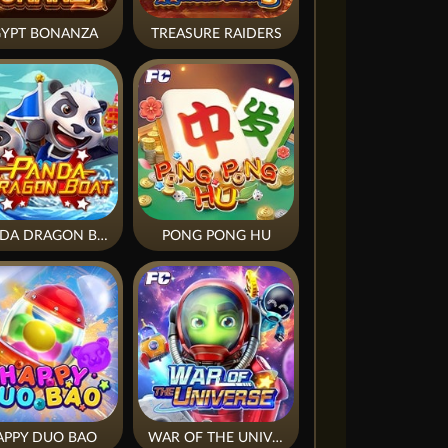
GYPT BONANZA
TREASURE RAIDERS
PANDA DRAGON BOAT
PONG PONG HU
APPY DUO BAO
WAR OF THE UNIVERSE