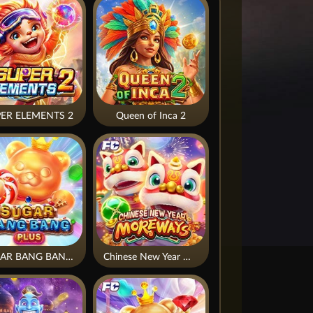
ER ELEMENTS 2
Queen of Inca 2
SUGAR BANG BANG PLUS
Chinese New Year Moreways