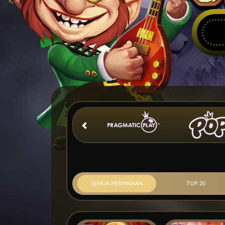
SEMUA PERMAINAN
TOP 20