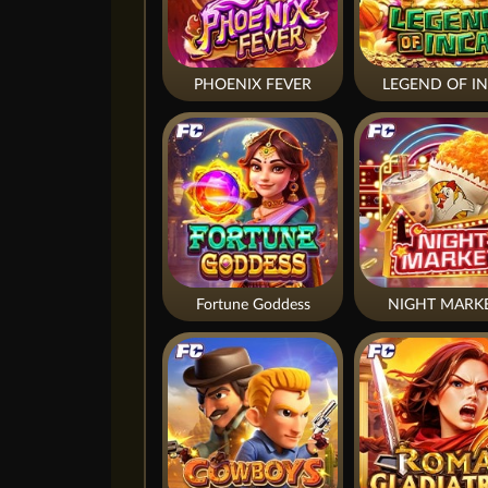
PHOENIX FEVER
LEGEND OF I
Fortune Goddess
NIGHT MARK