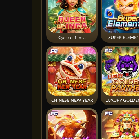
Queen of Inca
SUPER ELEME
CHINESE NEW YEAR