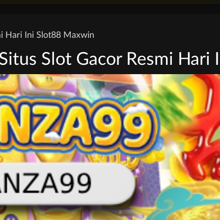
 Hari Ini Slot88 Maxwin
us Slot Gacor Resmi Hari I