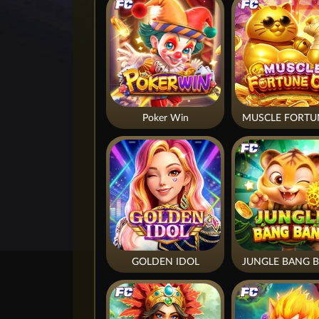
Poker Win
GOLDEN IDOL