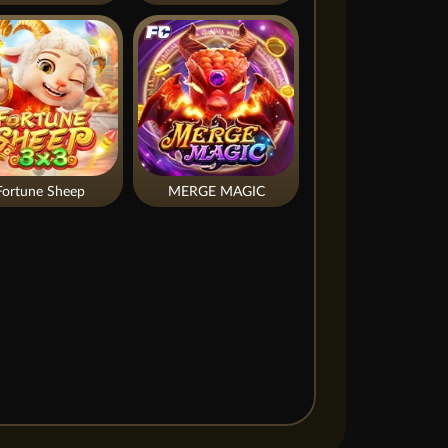
Fortune Sheep
MERGE MAGIC