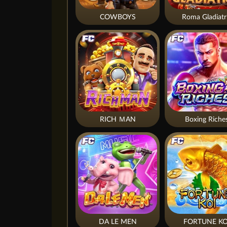
COWBOYS
Roma Gladiatr
RICH ＭAN
Boxing Riche
DA LE MEN
FORTUNE KO