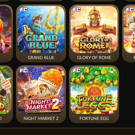
H
GRAND BLUE
GLORY OF ROME
D
NIGHT MARKET 2
FORTUNE EGG