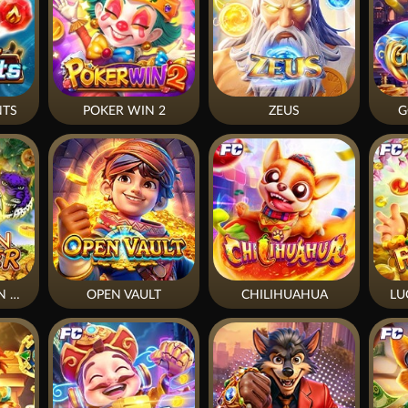
NTS
POKER WIN 2
ZEUS
G
LUXURY GOLDEN PANTHER
OPEN VAULT
CHILIHUAHUA
LU