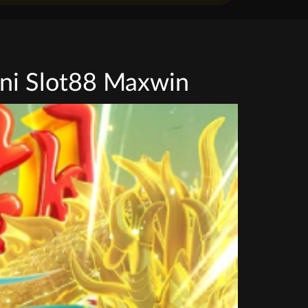
ni Slot88 Maxwin