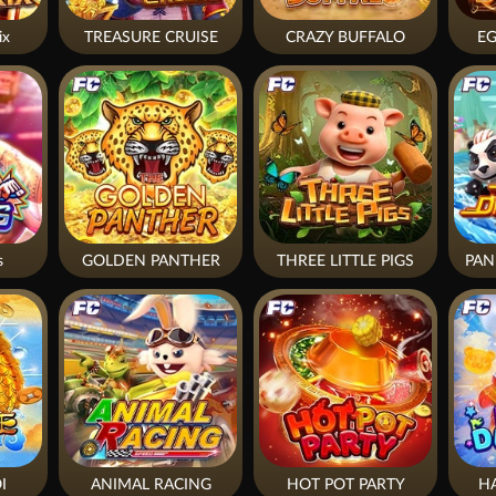
ix
TREASURE CRUISE
CRAZY BUFFALO
E
s
GOLDEN PANTHER
THREE LITTLE PIGS
I
ANIMAL RACING
HOT POT PARTY
H