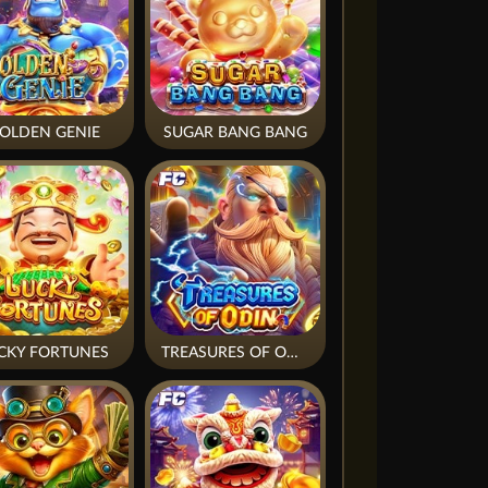
OLDEN GENIE
SUGAR BANG BANG
CKY FORTUNES
TREASURES OF ODIN