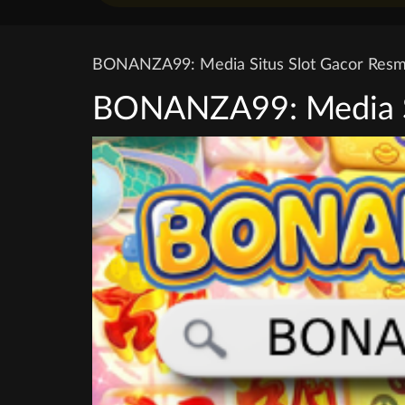
BONANZA99: Media Situs Slot Gacor Resmi
BONANZA99: Media Sit