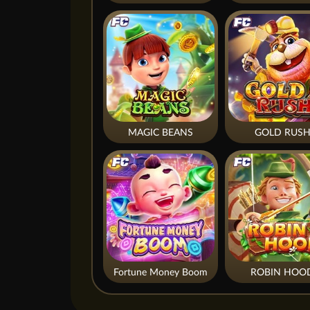
MAGIC BEANS
GOLD RUS
Fortune Money Boom
ROBIN HOO