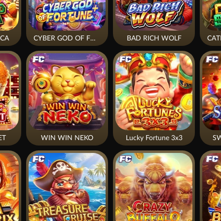
NCA
CYBER GOD OF FORTUNE⁺
BAD RICH WOLF
ET
WIN WIN NEKO
Lucky Fortune 3x3
S