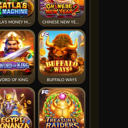
CATLA'S MONEY MACHINE
CHINESE NEW YEAR 2
WORD OF KING
BUFFALO WAYS