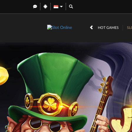
HOT GAMES
SL