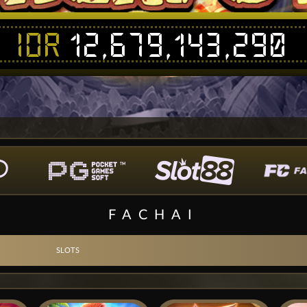
IDR
12,679,143,290
FACHAI
SLOTS