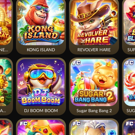
MUSCLE FORTUNE CAT
KONG ISLAND
REVOLVER HARE
SUP
JUNGLE BANG BANG
DJ BOOM BOOM
Sugar Bang Bang 2