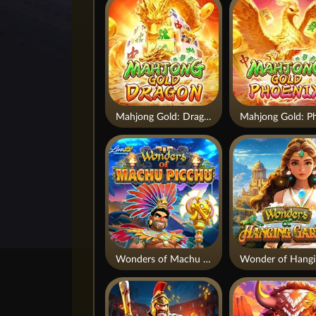
Mahjong Gold: Dragon
Wonders of Machu Picchu