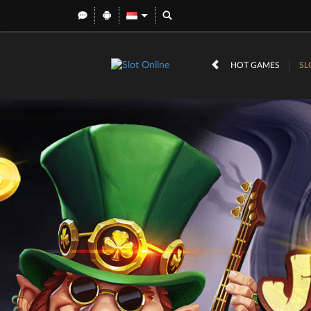
HOT GAMES
SL