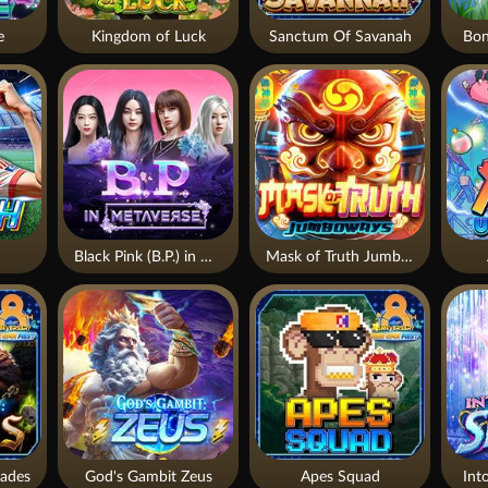
e
Kingdom of Luck
Sanctum Of Savanah
Bon
Black Pink (B.P.) in Metaverse
Mask of Truth Jumboways
Hades
God's Gambit Zeus
Apes Squad
Int