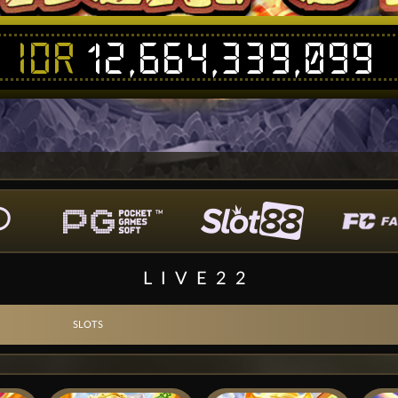
IDR
12,664,339,099
LIVE22
SLOTS