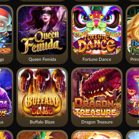
gs
Queen Femida
Fortune Dance
us
Buffalo Blaze
Dragon Treasure