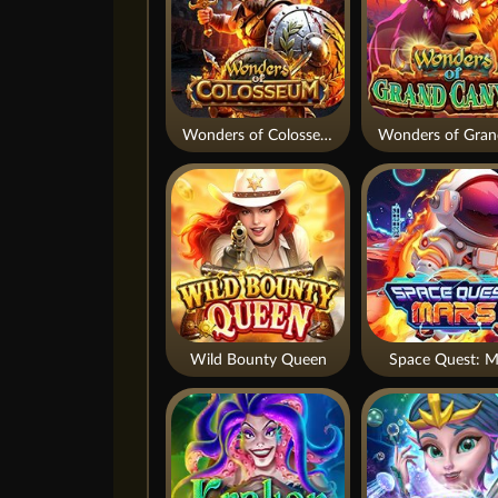
Wonders of Colosseum
Wild Bounty Queen
Space Quest: M