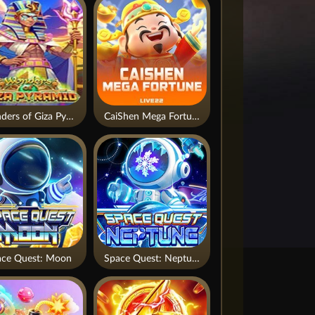
Wonders of Giza Pyramid
CaiShen Mega Fortune
ace Quest: Moon
Space Quest: Neptune