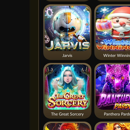
Jarvis
Winter Winnin
The Great Sorcery
Panthera Pard