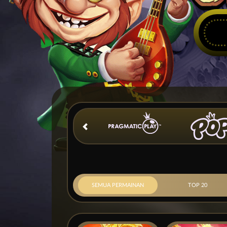
SEMUA PERMAINAN
TOP 20