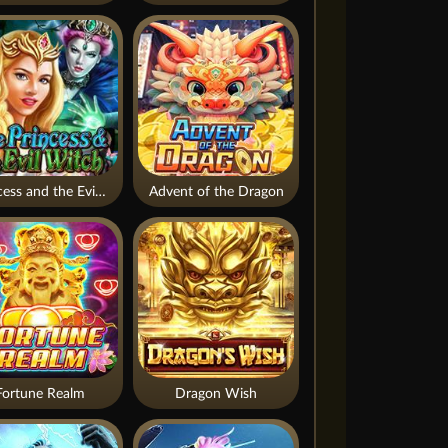
Princess and the Evil Witch
Advent of the Dragon
Fortune Realm
Dragon Wish