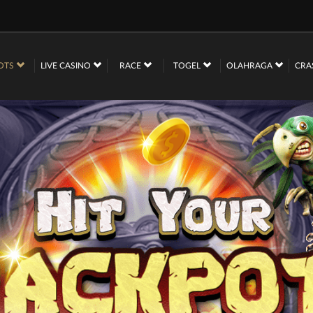
OTS
LIVE CASINO
RACE
TOGEL
OLAHRAGA
CRA