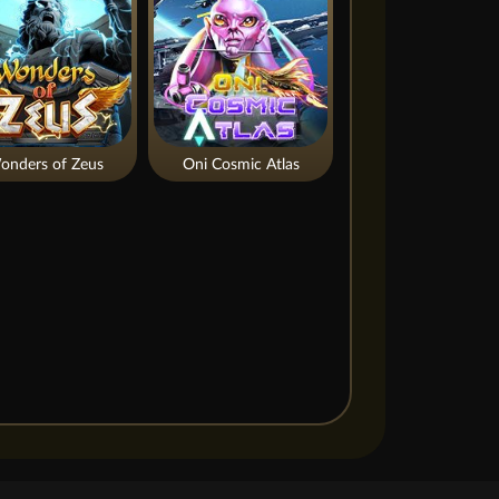
onders of Zeus
Oni Cosmic Atlas