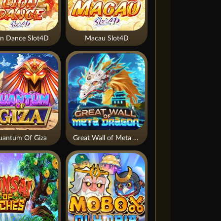
on Dance Slot4D
Macau Slot4D
uantum Of Giza
Great Wall of Meta Dragon