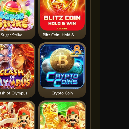
Sugar Strike
Blitz Coin: Hold & Win
ash of Olympus
Crypto Coin