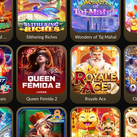
Wonders of Grand Canyon
Slithering Riches
Wonders of Taj Mahal
ars
Queen Femida 2
Royale Ace
Cl