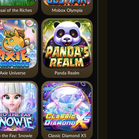
sai of the Riches
Mobox Olympia
Axie Universe
Panda Realm
o the Fay: Snowie
Classic Diamond X5