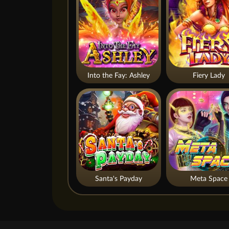
Into the Fay: Ashley
Fiery Lady
Santa's Payday
Meta Space