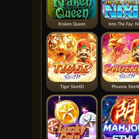
Kraken Queen
Into The Fay: Ni
Tiger Slot4D
Phoenix Slot