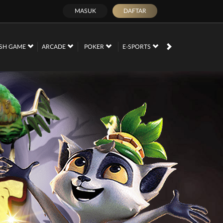
MASUK
DAFTAR
SH GAME
ARCADE
POKER
E-SPORTS
SABUNG AYAM