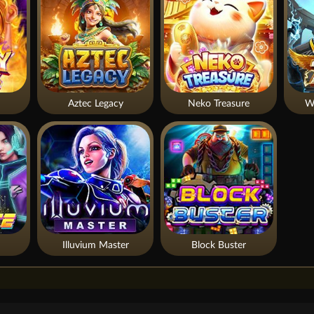
Aztec Legacy
Neko Treasure
W
Illuvium Master
Block Buster