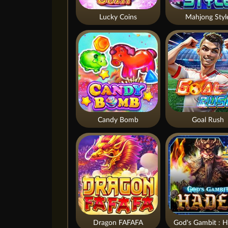
Lucky Coins
Mahjong Styl
Candy Bomb
Goal Rush
Dragon FAFAFA
God's Gambit : 