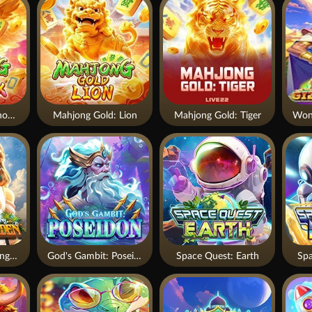
Mahjong Gold: Phoenix
Mahjong Gold: Lion
Mahjong Gold: Tiger
Wonder of Hanging Garden
God's Gambit: Poseidon
Space Quest: Earth
Sp