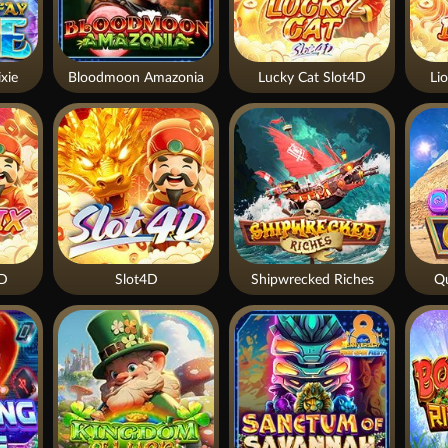
xie
Bloodmoon Amazonia
Lucky Cat Slot4D
Li
4D
Slot4D
Shipwrecked Riches
Q