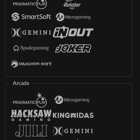
Arcade