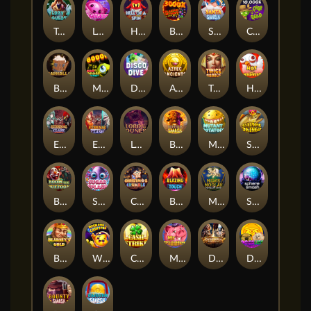
Teddy's Quest
Lollicat
Hell Of A Spin
Blazing Inferno Chaos Reels
Santa Smash
Crop of the Dead
Barhalla
Mad Melons Chaos Reels
Disco Dive
Aztec Ancients
Twice as Nice
Hot Harvest
Eternal Clash Reloaded
Eternal Clash
Lord of the Dunes
Buffalo Smash
Mutant Potatoes
Salmon King
Boom the Buffoon
Sugar Splash
Christmas Crumble
Blazing Touch
Midas Moolah: Random Reels
Sphere Smash
Blarney's Gold
Wish for a Cash Star
Cash Strike
Mr Piggles
Dystopia: Rebel Road
Doge Life