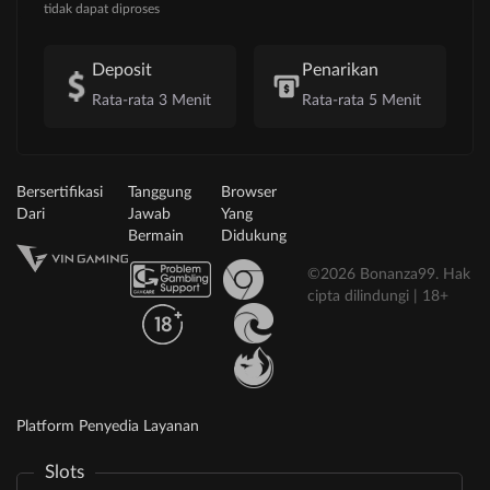
tidak dapat diproses
Deposit
Penarikan
Rata-rata 3 Menit
Rata-rata 5 Menit
Bersertifikasi
Tanggung
Browser
Dari
Jawab
Yang
Bermain
Didukung
©2026 Bonanza99. Hak
cipta dilindungi | 18+
Platform Penyedia Layanan
Slots