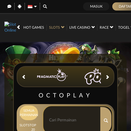
MASUK
DAFTA
IDR
12,742,738,
HOT GAMES
SLOTS
LIVE CASINO
RACE
TOGEL
OCTOPLAY
SEMUA
PERMAINAN
SLOTS
TOP
20