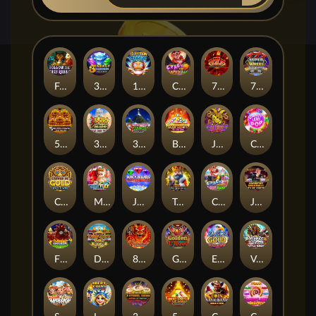
Follow the Cash Rabbit
3 Fortune Beasts: Hold & Win
15 Totem Stacks: Hold & Win
Crack the Pumpkin Bank
777 Streak: Supercharged
777 Super Wheel: Hold & Win
5 Relics of Power: Hold & Win
3 Gods Unleashed: Hold & Win
3 Christmas Pyramids: Hold & Win
Ballin' Jackpots Hit The Line
JJ 1000: Hold & Win
Candyland Pop
Carved in Gold: Hold & Win
Mega Flex: Hold & Win
Juicy Jewels Supercharged
Triple 5's: Supercharged
Crack More Piggy Banks
Jackpot District: City of Fortune
Flaming Chicken: Highway Hazard
Dead Man's Gold: Hold & Win
8's on Fire: Supercharged
Golden L'Hoot
Eagle Gold: Hold & Win
Vegas is Dead: Battle Arena