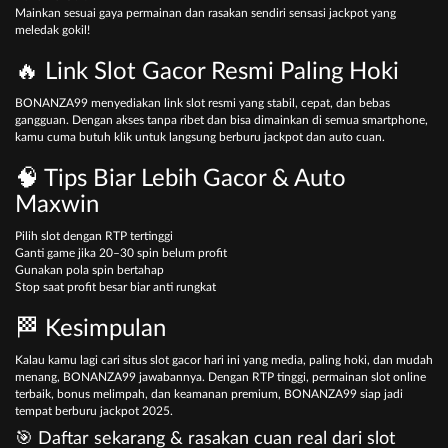
Mainkan sesuai gaya permainan dan rasakan sendiri sensasi jackpot yang
meledak gokil!
🔥 Link Slot Gacor Resmi Paling Hoki
BONANZA99 menyediakan link slot resmi yang stabil, cepat, dan bebas
gangguan. Dengan akses tanpa ribet dan bisa dimainkan di semua smartphone,
kamu cuma butuh klik untuk langsung berburu jackpot dan auto cuan.
🧠 Tips Biar Lebih Gacor & Auto
Maxwin
Pilih slot dengan RTP tertinggi
Ganti game jika 20–30 spin belum profit
Gunakan pola spin bertahap
Stop saat profit besar biar anti rungkat
🏁 Kesimpulan
Kalau kamu lagi cari situs slot gacor hari ini yang media, paling hoki, dan mudah
menang, BONANZA99 jawabannya. Dengan RTP tinggi, permainan slot online
terbaik, bonus melimpah, dan keamanan premium, BONANZA99 siap jadi
tempat berburu jackpot 2025.
🎯 Daftar sekarang & rasakan cuan real dari slot