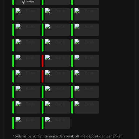
* Selama bank maintenance dan bank offline deposit dan penarikan