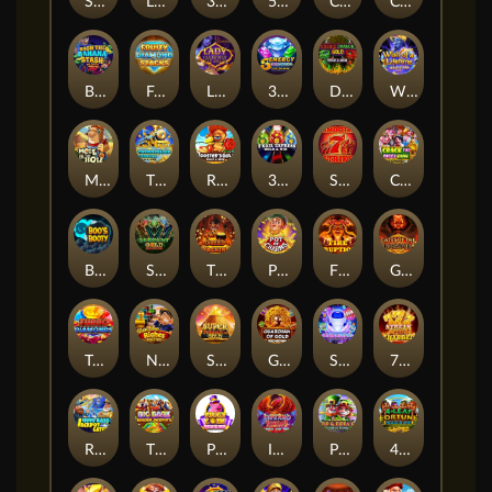
Super Cash: Three Little Wins
Liberty Coins: Hold & Win
3 Eternal Drums: Rhythm of Fortune
5 Pyramids of Gold: Hold & Win
Coin Bang Bang: Hold & Win
Candyland Jackpots
Bash the Banana Stash
Fruity Diamond Stacks
Lady Wish
3 Energy Diamonds: Hold & Win
Double Dragon Gold: Hold & Win
Wish of a Lifetime Hold & Win
Mole in the Hole
Thunderline Express Hold & Win
Rooster's Gold: Hold & Win
3 Rail Express: Hold & Win
Smooth 7's Strike
Crack the Piggy Bank Express
Boo's Booty
Serpent Gold: Hold & Win
The Greed Machine
Pot of Charms
Fire Eruption
Gates of the Underworld
Turbo Diamonds: Hold & Win
Next Stop Riches Hold & Win
Super Pyramid of Gold Hold & Win
Guardian of Gold: Hold & Win
Supersonic Express: Hold & Win
777 Streak: Megacharged
Reel Bass: Jackpot Catch
The Big Bark: Golden Jackpots
Piggy Coin: Hold & Win
Inferno Rising Hold & Win
Pip & Pippa's Pots of Plenty
4 Leaf Fortune: Hold & Win