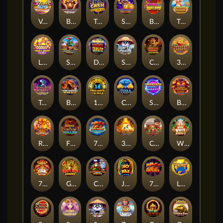
Vegas Blitz: Hold & Win
Buffalo Smash: Supercharged
Twin Cash: Hold & Win
Super Grand Link Express: Hold & Win
Break the Piggy Bank
The Great Jackpot Expedition
Lucky Seven Spin
Savanna Gold: Coin of the Wild
Dynamite Trail: Hold & Win
Shaolin Panda: Hold & Win
Cash On Wheels: Hold & Win
3 Golden Baskets: Treasure Tides
Treasure Journey: Genie`s Gold
Bank Busters: The Big Score
12 Treasures: Aztec Riches
Coins & Diamonds: Hold & Win
Super Cash Boost: Hold & Win
Buffalo Blaze: Wild Wealth
Roaming Wild Buffalo
Flame & Fortune: Hold & Win
777 Hot Reels: Supercharged
3 Pyramids of Gold: Hold & Win
Cash Maximus: Battle Arena
Wild White Rhino
777 Streak
Grand link express Hold and win
Christmas Link Express: Hold & Win
Juicy rolls : feature Frenzy
777 Hot Reels
Lightning Blitz: Chain Collect