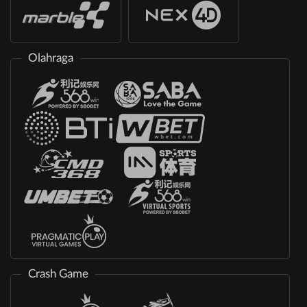
Olahraga
Crash Game