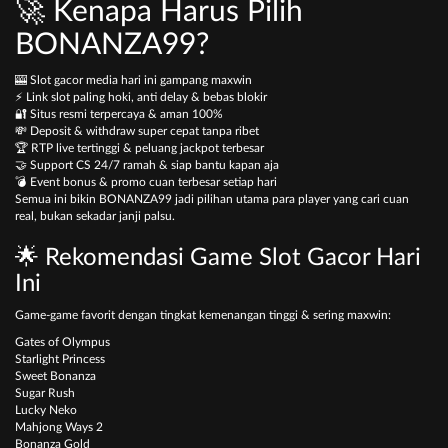
🚀 Kenapa Harus Pilih
BONANZA99?
🎰 Slot gacor media hari ini gampang maxwin
⚡ Link slot paling hoki, anti delay & bebas blokir
🔐 Situs resmi terpercaya & aman 100%
💸 Deposit & withdraw super cepat tanpa ribet
🏆 RTP live tertinggi & peluang jackpot terbesar
🤝 Support CS 24/7 ramah & siap bantu kapan aja
💣 Event bonus & promo cuan terbesar setiap hari
Semua ini bikin BONANZA99 jadi pilihan utama para player yang cari cuan
real, bukan sekadar janji palsu.
🌟 Rekomendasi Game Slot Gacor Hari
Ini
Game-game favorit dengan tingkat kemenangan tinggi & sering maxwin:
Gates of Olympus
Starlight Princess
Sweet Bonanza
Sugar Rush
Lucky Neko
Mahjong Ways 2
Bonanza Gold