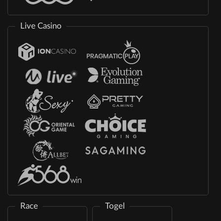
Live Casino
Race
Togel