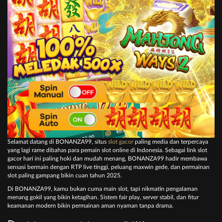
Selamat datang di BONANZA99, situs
slot gacor
paling media dan terpercaya
yang lagi rame dibahas para pemain slot online di Indonesia. Sebagai link slot
gacor hari ini paling hoki dan mudah menang, BONANZA99 hadir membawa
sensasi bermain dengan RTP live tinggi, peluang maxwin gede, dan permainan
slot paling gampang bikin cuan tahun 2025.
Di BONANZA99, kamu bukan cuma main slot, tapi nikmatin pengalaman
menang gokil yang bikin ketagihan. Sistem fair play, server stabil, dan fitur
keamanan modern bikin permainan aman nyaman tanpa drama.