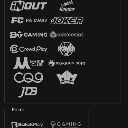
Poker