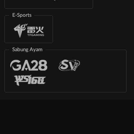
E-Sports
Sabung Ayam