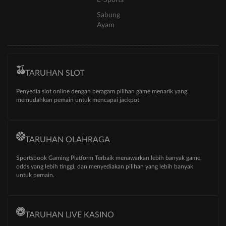
E-Sports
Sabung
Ayam
TARUHAN SLOT
Penyedia slot online dengan beragam pilihan game menarik yang
memudahkan pemain untuk mencapai jackpot
TARUHAN OLAHRAGA
Sportsbook Gaming Platform Terbaik menawarkan lebih banyak game,
odds yang lebih tinggi, dan menyediakan pilihan yang lebih banyak
untuk pemain.
TARUHAN LIVE KASINO