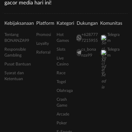
gacor media hari ini!
Kebijaksanaan
Platform
Kategori
Dukungan
Komunitas
Tentang
Promosi
Hot
+628777
Telegra
BONANZA99
Games
7215955
m
Loyalty
Responsible
Slots
cs_bona
Telegra
Referral
Gambling
nza99
m
Live
Pusat Bantuan
Casino
Syarat dan
Race
Ketentuan
Togel
Olahraga
Crash
Game
Arcade
Poker