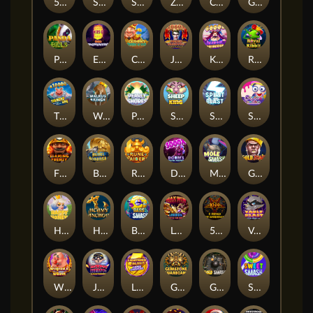
5 Star Coins: Hold & Win
Star Kingdom
Shaolin Panda Chaos Reels
Zeus Smash
Cash Inferno Sizzling Scatters
Golden Suns Chain Collect
Panda Bills
Eggsponential
Caishen's Temple of Gold
Joker Jackpots: Prize Mania
Kawaii Princess
Royal Ribbit
Thunder Hog Chaos Reels
Walrus King
Pearly Shores
Sheep King
Spirit Blast
Super Sundae
Flaming Frenzy
Bullet Bonanza
Rune Raiders
Doom's Digging Machine
Mole Smash
Gold Chain
Happy Honey
Heavy Anchor
Bass Smash
Legends: Battle for Earth
5 Rings of Darkness
Vault Blast Hold & Win
Wilfred's Wheel
Jackpot Heist: Daylight Robbery
Lightning Blitz: Supercharged
Gemstone Guardians
Gold Smash
Sweet Smash