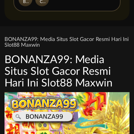
Bounty Smash
Caishen Smash
BONANZA99: Media Situs Slot Gacor Resmi Hari Ini
Slot88 Maxwin
BONANZA99: Media
Situs Slot Gacor Resmi
Hari Ini Slot88 Maxwin