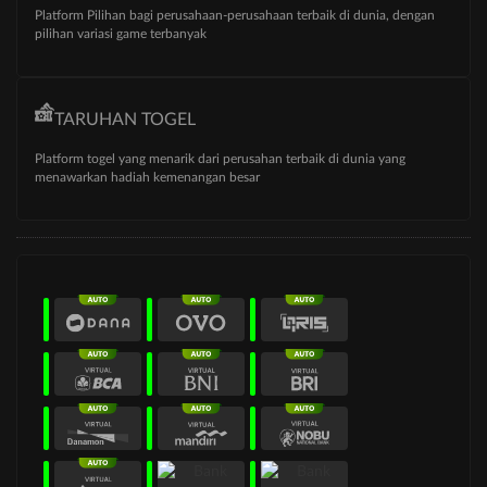
Platform Pilihan bagi perusahaan-perusahaan terbaik di dunia, dengan
pilihan variasi game terbanyak
TARUHAN TOGEL
Platform togel yang menarik dari perusahan terbaik di dunia yang
menawarkan hadiah kemenangan besar