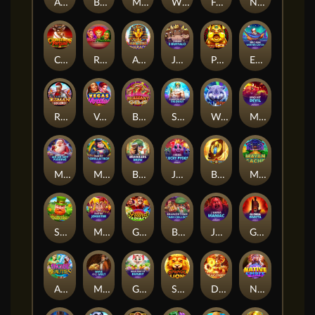
Adventures of Li'l Red
Bull Fever
Mayan Blaze
Wild Thirst
Feliz Dia De Los Muertos
New Year Rising
Christmas Fortune
Rio Pleasures
Ancient Pharaoh
J Mania 3 Buffalo
Piggy Gold
Epic Fish: Winter Catch
Roman Legend
Vegas Hotties
Brilliant Gems
Stampede Rush Trident
Wolf Haven
Mad Hit Devil
Mad Hit Ho Ho Hot Pudding
Mad Hit Gorillatron
Brawlers Brew
J Mania Lucky Pyggs
Book of 8 Riches
Mayan Cache
Shake Shake Leprechaun
Mad Hit Jokester
Grand Mariachi
Brawler's Bar Cash Collect
J Mania Maniac
Gloria Invicta
Arcane Beauties
Mine & Melt
Giga Match Bunny
Savage Lion
Dragoness
Native Spirit