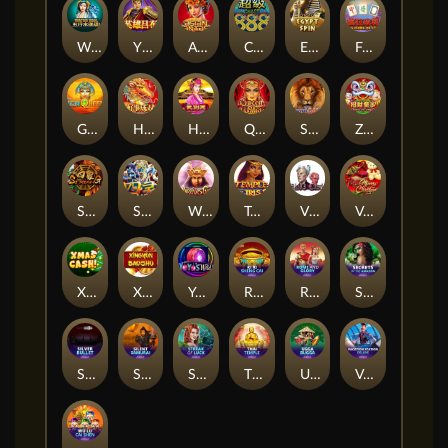
Water Reel
Ying Xiong Lu Bu
Asian Fantasy
Chaoji 888
Egypt Spin
Feng Kuang Ma Jiang
Gem Queen
Haoshi Cheng Shuang
Heavenly Ruler
Queen of Wands
Savannah Cash
Zhao Cai Tong Zi
Si Xiang
Si Ling
Warriors Gold
Temple of Iris 2
Vlads Castle
Very Merry Christmas
Xmas Cash
Xingyun BaoZhu
YoYo's Wild
Ri Ri Sheng Cai
Rome and Glory
Secrets of the Amazon
Silver Bullet
Silent Samurai
Streak of Luck
Thai Temple
Ugga Bugga
Vacation Station Deluxe