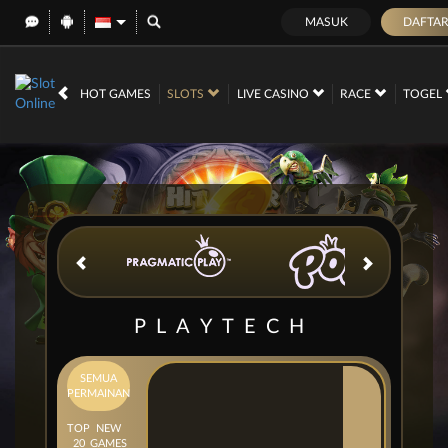
MASUK
DAFTA
IDR
12,690,817,
HOT GAMES
SLOTS
LIVE CASINO
RACE
TOGEL
PLAYTECH
SEMUA
PERMAINAN
TOP
NEW
20
GAMES