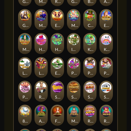
Galactic Girls
Mad Hit Diamonds Deluxe
Royal Griffin
Giga Match Gems
Bufón Fortuna Deluxe
Alice in the Wild
Gallantry
Mad Hit Full Steam
Elephant Stampede
Mad Hit Easter Eggsplosion
Clovers of Luck (Clovers of Luck Source.zip)
Enter the Vault
Medusa Money
Heartburst
Hold The Safe
Irish Luck Eyecon
Kiss Me Clover
Kitty Payout
Lost Island
Lucha Rumble
Enchanted Prince
Past The Post
Piggy Payout
Pigs Feast
Puggy Payout
Rebets Splendour
Shopping Spree
Stampede
Step Back 7s
Striker Goes Wild
8 Treasures 1 Queen
Aztec Reel
Fire Reel
Metal Reel
Respin Mania Wu Shi Jackpot
Riverboat Reel