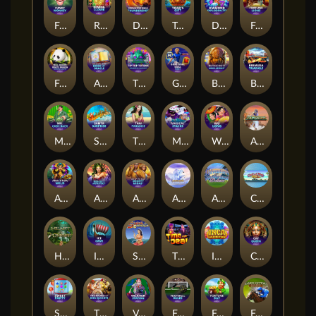
Funky Monkey
Roving Clover
Dragon's Hall Thundershots
Toad's Gift
Diamond Explosion 777
Fortune Lions
Full Moon: White Panda PowerPlay Jackpot
Age of Gods™: Book of Oracle
Tip Top Totems™ Powerplay Jackpot
Goal Goal Goal Mines
Buffalo Blitz: Mega Merge™
Bermuda Triangle
Mr Cashback
Santa Surprise
Thai Paradise
Magical Stacks
Wu Long
Age of the Gods: God of Storms
Anaconda Wild
Age of the Gods : Medusa & Monsters
Age Of The Gods : Mighty Midas
Age of the Gods : Ruler of the Sky
Adventures in Wonderland Deluxe
Chests of Plenty
Heart of the Jungle
Ice Cave
Sinbads Golden Voyage
Time for a Deal
Inca Jackpot
Cat Queen
Sweet Party
The Riches of Don Quixote
Vacation Station
Football Rules
Fortune Day
Frankie Dettori's Magic Seven