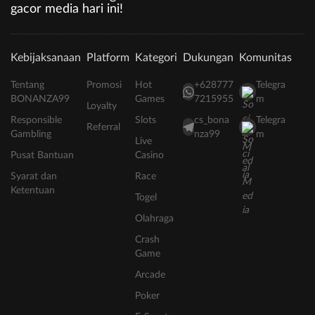
gacor media hari ini!
Kebijaksanaan
Platform
Kategori
Dukungan
Komunitas
Tentang
Promosi
Hot
+628777
Telegra
BONANZA99
Games
7215955
m
Loyalty
Responsible
Slots
cs_bona
Telegra
Referral
Gambling
nza99
m
Live
Pusat Bantuan
Casino
Syarat dan
Race
Ketentuan
Togel
Olahraga
Crash
Game
Arcade
Poker