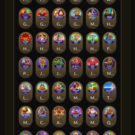
Gold Hit: Shrine of Anubis™
Gold Pile™: Orangutan!
Gem Splash™: Kings Court™
Gold Trio: Leprechaun's Luck BF
Mighty Hat: Lamp of Gold™ L 95
Heroes Arrow
Hot Crown Deluxe™
Hot Gems™ Xtreme
Hainan Ice
Honey Gems™
Honey Gems:tm: PowerPlay Jackpot
PowerZones: Legend of Hydra
Power Zones™: Ishtar
Jinfu Long
Jurassic Island II
Jo Blitz
Joker Rush™
Mega Fire Blaze™: Khonsu God of Moon™
Ladderz
Leprechaun's Luck: Cash Collect: Megaways
Mega Fire Blaze: Legacy of the Tiger
Macabra Linx
Mayan Blocks™
Triple Stop: Mermaids Find™
Mega Fire Blaze: The Khan™
CoinFall: The Big Freeze™
Age of the Gods™: Maze Keeper
Monkey Mania 2™
Mystic Mines
Quest West