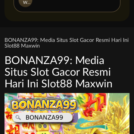
Wu Lu Cai Shen
BONANZA99: Media Situs Slot Gacor Resmi Hari Ini
Slot88 Maxwin
BONANZA99: Media
Situs Slot Gacor Resmi
Hari Ini Slot88 Maxwin