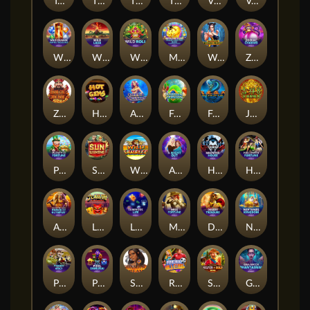
Triple Money Jackpot Spicy!
The Queen's Curse: Empire Treasures™
Tiger Stacks
Tip Top Totems
Vikings: Empire Treasures
Veils of Venice
Wild Crusade: Empire Treasures
Wild Lava
Wild Roll
Mega Fire Blaze™: Wild Pistolero™
Wushu Punch™
Zodiac Charms
Zhao Cai Jin Bao 2
Hot Gems
Atlantis Queen
Football Carnival
Fei Long Zai Tian
Ji Xiang 8
Plenty O'Fortune
Sun Wukong
Wild Gambler
A Night Out
Haunted House
Halloween Fortune
Age of the Gods : Prince of Olympus
Liu Fu Shou
Luminous Life
Miss Fortune
Desert Treasure
Neptunes Kingdom
Piggies and the Wolf
Pixel Samurai
Shamans Dream 2
Reel All-Stars
Silver & Gold Mine
Giga Match Phantasmal