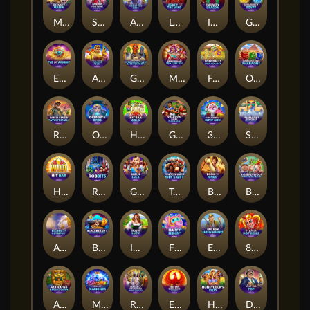
Monkey Mania
Sakura Fortune Epic Bloom
Age of the Gods
Legacy Of The Wild
Infinity Dragon
Giga Match Egypt
Eye of Anubis™
Age of the Gods : Furious Four
Gold Trio: Leprechaun's Luck Race Bonanza™
Mega Fire Blaze™: Big Circus!
Football! Cash Collect™
Oink Oink Oink: Pharaohs
Rush Fever Catch'em All
Oriana's Orbs™
Hit Bar: Gold™
Goal Goal Goal: Pachin-Goal™
3 Big Barrels Elfin' Rich
Sahara Riches MegaWays: Cash Collect™
Hit Bar™
Robbits
Gaelic Luck
Ten Ton Ways Odin's Gifts
Book of Kings
Big Bad Wolf: Cash Collect & Link™
Age Of The Gods: Rulers of Olympus
Blackbeard's Hoard Cash Sacks
Irish Luck
Fluffy Fishin'™
Epic Fish: Marlin Madness
81 Joker Hot Reels
Azticons Chaos Clusters
Mad Hit Diamonds
Rulers of the World: Empire Treasures™
Eastern Emeralds Megaways
Honeylock's Pots
Drop for Top