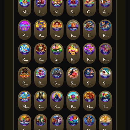
Midnight Wild
Jane Jones Book of Kings 2™
Ni Shu Shen Me
Solar Eclipse: Northern Winds
Ocean Frenzy
Age of the Gods: Amazon Wild™
Pyramid Linx™ L 95
Power Zones™: Pyramid Valley
Fire Blaze: Quattro™: Celtic Charm™
Fire Blaze: Toltec Blocks™
The Racaroon
Rabbit and the Fox
Reaction Link
Ready to Blow: Thundershots™
Gem Splash: Rainbows Gift
Rogues Draw
Record Riches
Retro Rush
Rich Roll: Lust for Gold!
Ready, Steady, Robo™
Starmada Exiles
Sakura Fortune™ powered by Rarestone™
Sorcerer's Guild of Magic
Shark Blitz™
Monster Multipliers™
Curse of Anubis
Stallion Strike
Power Zones™: Thunder Birds
Gold Pile: Tigers Pride
Toucan Mania