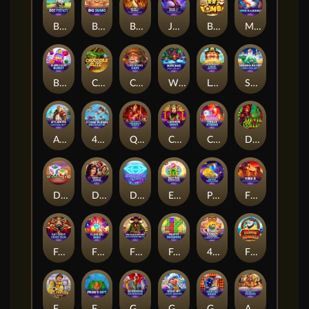
Bee Frenzy
Big Sumo
Book of Kings™ PowerPlay Jackpot
Jane Jones - Book of Kings 2™ PowerPlay Jackpot
Bombs
Mine-a-Licious
Bubblegum Burst
Crocodile Blitz
Cascading Cave
Witches: Cash Collect™
Leprechaun's Luck: Cash Collect™
Sahara Riches™: Cash Collect
Atlantis: Cash Collect
4 Cash Planes: Multiplayer™
Qin's Empire: Caishen's Temple™
Caishen Ways
Chilli Xtreme™
Devil Wilds™
Divine 9™
Djinn of Storms™ PowerPlay Jackpot
Diamond Rise™
Egyptian Emeralds™ PowerPlay Jackpot
Pride of Persia: Empire Treasures
Fire 4: Cash Collect Quattro™
Fat Choy Choy Sun
Flaming Bars™
Fire Blaze Golden™: Buccaneer Bells
Fruity Showers™
4 Crazy Cluckers™ PowerPlay Jackpot
Fishin' Bonanza™
Fire Blaze™: Fire Fighter™
Frogs Gift
Glorious Guardians
Gold Hit: Lucky Granny
Gold Hit: Viva Las Robot™
Age of the Gods Norse: Book of Dwarves