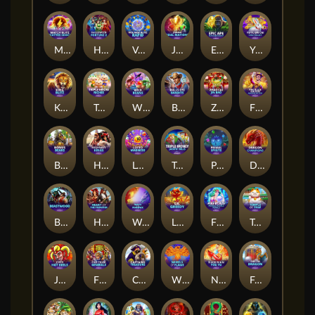
Match Blitz Scatter Shock
Halloween Fortune 2
Voltage Blitz Rapid
J Mania Goal Nations
Epic Ape: Blitz Cash Collect™
Yu Tu Jin Cai: Cash Collect™
King Blitz™
Triple Meow Riches™
Wild Beans
Bulls Eye Bandits
Zhao Cai Jing Bao Jackpot
Fire Blaze Golden : Amazing Factory
Bonus Bears
Highway Kings
Lotto Madness
Triple Money Jackpot Bells
Primal Spirits
Dragon Champions
Beastwood
Heart of the Frontier
Ways of the Phoenix
Lil Greedy™
Fire Blaze: Pearls Pearls Pearls
Temple of paw
Joker Hot Reels
Five Tiger Generals
Captains Treasure
Wheels of Flame™
Nian Nian You Yu
Free the Dragon