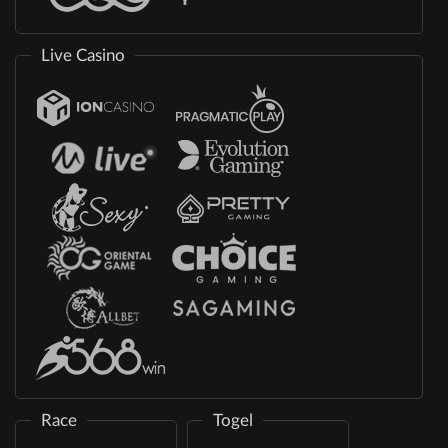
Live Casino
Race
Togel