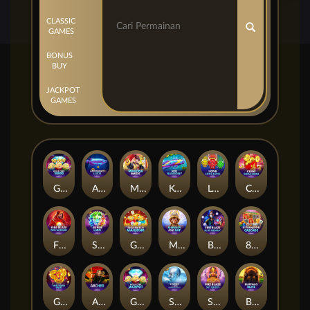
CLASSIC
GAMES
BONUS
BUY
JACKPOT
GAMES
Gold Trio 10000
Arowana's Luck
Mahjong Magic
Koi Harmony™
Long Long Long
Coin Coin Coin CNY
Fire Blaze™: Red Wizard
Super Lion
Giga Match Mahjong
Monkey and Rat
Blue Wizard
81 Mahjong Cascade™
Gold Pile: New Years Gold
Archer
Gold Trio Jackpot
Storms of Ice™ PowerPlay Jackpot
Sky Queen
Buffalo Blitz