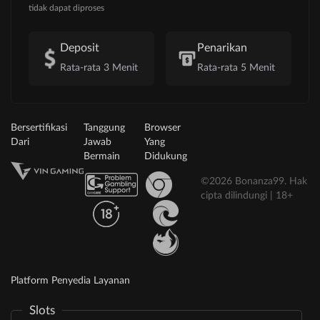
tidak dapat diproses
Deposit
Penarikan
Rata-rata 3 Menit
Rata-rata 5 Menit
Bersertifikasi
Tanggung
Browser
Dari
Jawab
Yang
Bermain
Didukung
©2026 Bonanza99. Hak
cipta dilindungi | 18+
Platform Penyedia Layanan
Slots