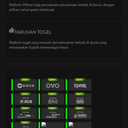
Platform Pilihan bagi perusahaan-perusahaan terbaik di dunia, dengan
pilihan variasi game terbanyak
TARUHAN TOGEL
Platform togel yang menarik dari perusahan terbaik di dunia yang
menawarkan hadiah kemenangan besar