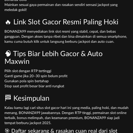
Mainkan sesuai gaya permainan dan rasakan sendiri sensasi jackpot yang
meledak gokil!
🔥 Link Slot Gacor Resmi Paling Hoki
BONANZA99 menyediakan link slot resmi yang stabil, cepat, dan bebas
gangguan. Dengan akses tanpa ribet dan bisa dimainkan di semua smartphone,
kamu cuma butuh klik untuk langsung berburu jackpot dan auto cuan.
🧠 Tips Biar Lebih Gacor & Auto
Maxwin
Pilih slot dengan RTP tertinggi
Ganti game jika 20–30 spin belum profit
Gunakan pola spin bertahap
Stop saat profit besar biar anti rungkat
🏁 Kesimpulan
Kalau kamu lagi cari situs slot gacor hari ini yang media, paling hoki, dan mudah
menang, BONANZA99 jawabannya. Dengan RTP tinggi, permainan slot online
terbaik, bonus melimpah, dan keamanan premium, BONANZA99 siap jadi
tempat berburu jackpot 2025.
🎯 Daftar sekarang & rasakan cuan real dari slot