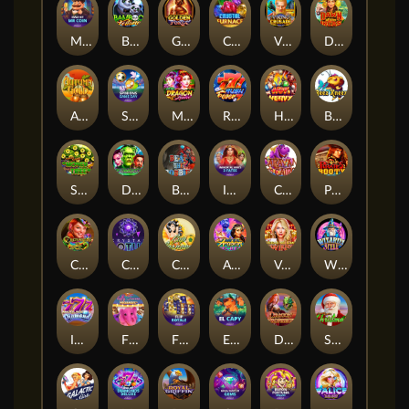
Mad Hit Mr Coin
Bamboo Fortune
Golden Forge
Crystal Furnace
Viking Crusade
Dawn of the Incas
Autumn Gold
Spinions Game Day
More Dragon Ladies
Rush Fever 7s
Hot and Heavy
Beez Kneez
Shake Shake Money Tree
Dr. Frankenstein
Beat The Bobbies
Immortal Ways 3 Fates
Caravan To Cairo
Pirates Booty
Clovers of Luck 2
Crystal Lotus
Cup Carnaval
Arabian Secret
Vegas No Limit Wins
Wizards Spell
Immortal Ways Diamonds
Fluffy Favourites Megaways
Flip Royale
El Capy
Dragon Prophecy
Shake Shake Christmas