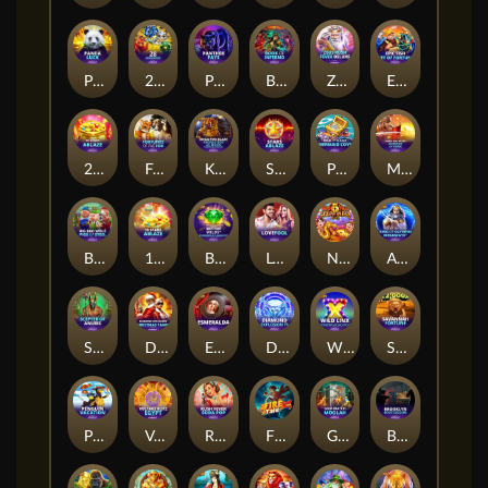
Panda Luck
28 Mansions
Panther Pays
Book of Inferno
Zeus Rush Fever Deluxe
Epic Fish:Net of Fortune
20 Stars Ablaze
Fortunes of the Fox
Khonsu God of Moon™ PowerPlay Jackpot
Stars Ablaze
Pearl o' Plinko - Mermaid Cove
Mega Fire Blaze: Emperor of Rome™
Big Bad Wolf: Pigs of Steel
15 Stars Ablaze
Better Wilds™ PowerPlay Jackpot
Lovefool
New Year Happines
Age of the Gods™: King of Olympus Megaways™
Scepter of Anubis
Diamond Explosion Christmas Tango
Esmeralda
Diamond Explosion 7s
Wild LinX™ PowerPlay Jackpot
Savannah Fortune
Penguin Vacation
Voltage Blitz Egypt
Rush Fever Soda Pop
Fire Tale
Giga Match Moolah
Brooklyn Bootleggers