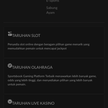
E-Sports
Sabung
Ayam
TARUHAN SLOT
Penyedia slot online dengan beragam pilihan game menarik yang
memudahkan pemain untuk mencapai jackpot
TARUHAN OLAHRAGA
Sportsbook Gaming Platform Terbaik menawarkan lebih banyak game,
odds yang lebih tinggi, dan menyediakan pilihan yang lebih banyak
untuk pemain.
TARUHAN LIVE KASINO