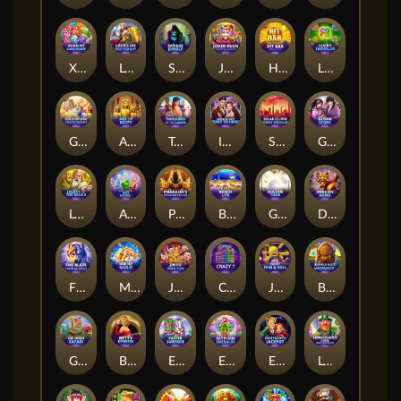
Xuan Pu Lian Huan
Lock & Hit: Red Knight™
Savage Jungle
Joker Rush™ PowerPlay Jackpot
Hit Bar™ PowerPlay Jackpot
Lucky Emeralds
Gold Splash: Toots Froots™
Age of Egypt
Treasures of the lamps
Immortal Ways Heart to Heart
Solar Eclipse: Desert Treasure
Geisha Story
Legacy of the Wild 2
Age of the Gods : Fate Sisters
Pharaoh’s Treasure Deluxe
Beach Life
Golden Tour
Dragon Bond
Fire Blaze™: Tundra Wolf™
Mad Hit Gold
Jinfu Xingyun
Crazy 7
Joker Spin & Roll
Buffalo Blitz™: Megaways
Go High Safari
Betty Bonkers
Easter Surprise
Egyptian Emeralds
Everybody's Jackpot
Leprechaun's Luck: Mega Cash Collect™