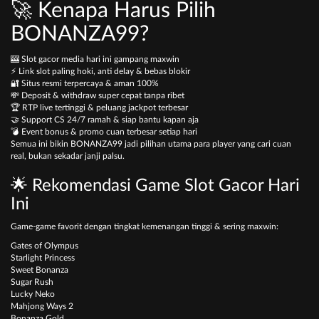
🚀 Kenapa Harus Pilih
BONANZA99?
🎰 Slot gacor media hari ini gampang maxwin
⚡ Link slot paling hoki, anti delay & bebas blokir
🔐 Situs resmi terpercaya & aman 100%
💸 Deposit & withdraw super cepat tanpa ribet
🏆 RTP live tertinggi & peluang jackpot terbesar
🤝 Support CS 24/7 ramah & siap bantu kapan aja
💣 Event bonus & promo cuan terbesar setiap hari
Semua ini bikin BONANZA99 jadi pilihan utama para player yang cari cuan
real, bukan sekadar janji palsu.
🌟 Rekomendasi Game Slot Gacor Hari
Ini
Game-game favorit dengan tingkat kemenangan tinggi & sering maxwin:
Gates of Olympus
Starlight Princess
Sweet Bonanza
Sugar Rush
Lucky Neko
Mahjong Ways 2
Bonanza Gold