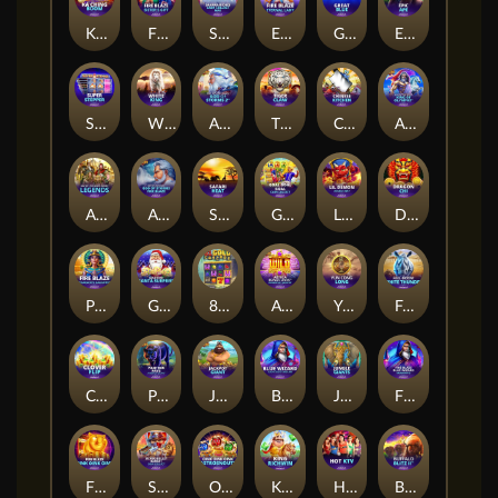
Ka Ching Boom
Fire Blaze: Sisters Gift
Sahara Riches: Cash Collect Max
Eternal Lady
Great Blue
Epic Ape
Super Stepper™
White King
Age of the Gods™ God of Storms 2™
Tiger Claw
Chinese Kitchen
Age of Gods King of Olympus
Age of the Gods™ Norse: Norse Legends
Age of the Gods: God of Storms Fire Blaze
Safari Heat
Goal Goal Goal: Cash Collect™
Lil Demon: Double Heat
Dragon Chi
Pharaoh’s Daughter
Gold Trio: Santa Surprise
81 Gold Cascade
Azteca: Bonus Lines™ PowerPlay Jackpot
Yun Cong Long
Full Moon: White Thunder™
Clover Flip
Panther Pays™ PowerPlay Jackpot
Jackpot Giant
Blue Wizard: Cash Collect & Link
Jungle Giants
Fire Blaze™: Blue Wizard™ Megaways™
Fire Blaze: Oink Oink Oink™
Silver Bullet Bandit: Cash Collect™
Oink Oink Oink: Astrosnouts™
King Richwin™
Hot KTV
Buffalo Blitz II