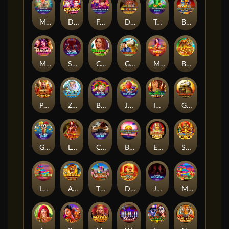
Mad Hit Savannah
Dragon Ladies
Fu Double Luck Diamond Explosion
Dynamite Digger Eureka
Ten Ton Ways Luck
Book of Riches Deluxe Chapter 2
Macau Beauties
Scatter Monsters
Clover Rollover 2
Grand Express: Diamond Class
Madame Luck
Blazing Tiger
Prosperity Journey
Zeus Rush Fever
Bufón Fortuna
J Mania Triple Jam
Immortal Empress
Grand Express: Action Class
Go High Joker
Lady Phoenix
Cash Truck Begins
Book Of Riches Deluxe
Egyptian Sun
Sun of Ra
Loco Habanero
African Cats
Tiki Beats
Dragon 8s 25x
J Mania Hot Asses
Mucho Loco Habanero