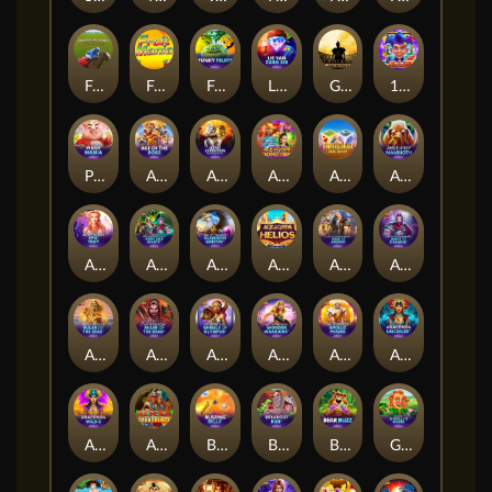
Frankie Dettori's Magic Seven Jackpot
Fruit Mania
Funky Fruits
Lie Yan Zuan Shi
Gladiator Jackpot
1 of a Kind™
Piggy Mania
Age of the Dogs™
Aztec Expedition Thundershots
Age of the Gods: God of Storms 3™
Alohawaii: Cash Collect™
Absolutely Mammoth!™
Age of the Gods - Epic Troy
Age of the Gods Norse: Gods and Giants
Age of the Gods: Glorious Griffin
Age of the Gods: Helios™
Age of the Gods Norse: King of Asgard
Age of the Gods Norse: Ways of Thunder
AOTG Ruler of the Seas
Age of the Gods : Ruler Of The Dead
Age of the Gods™: Wheels of Olympus
Age of the Gods™: Wonder Warriors™
Age Of The Gods: Apollo Power
Anaconda Uncoiled™
Anaconda Wild II
Azteca: Cash Collect™
Blazing Bells
Breakout Bob™
Bear Buzz™
Gold Hit™: O'Reilly's Riches