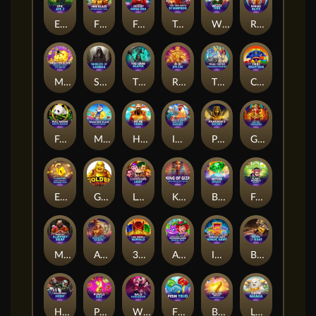
Epic Ape II™ Jackpot Blitz™
Fire Blaze: Adventure Trail
Fei Cui Gong Zhu
Ten Ton Ways Stampede
Wizzy Trix
Rhino Blitz
Mega Fire Blaze: Piggies and the Bank
Shields of Lambda
The Grim Reaper
Ri Ri Jin Cai
Tiger Turtle Dragon Phoenix
Chili Eruption
Full Moon: White Panda™
Mega Fire Blaze: Lucky Bass
He He Yang
Immortal Ways Gallina Harvest
Pharaoh's Secrets
Gold Pile™: Toltec Treasure
El Ranchero Cash Collect Diamond Path
Golden Ways
Lockdown Loot
King of Giza: Mega Cash Collect & Link
Better Wilds
Funky Monkey Jackpot
Mad Hit Slippery Soap
Age of the Gods : Goddess of Wisdom
3 Big Barrels Buffalo
Adventures Beyond Wonderland Magical Maze
Immortal Ways Magic Gems
Book of Duat
High Street Heist
Purple Hot
Wild Harlequin
Fish Trio™
Blazing Bells: Powerplay Jackpot
Lion Mania™