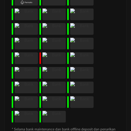
* Selama bank maintenance dan bank offline deposit dan penarikan