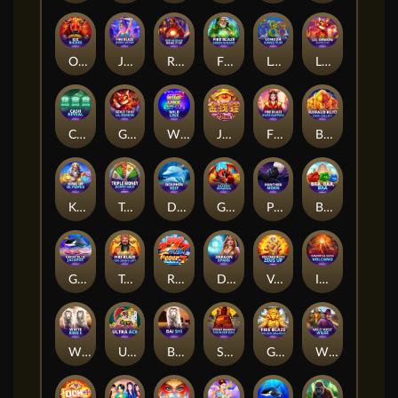
Ox Riches
Jinns Moon
Red Wizard: Bank It Up™
Fire Blaze: Green Wizard™
Long Jia Xiang Yun
Lil Demon: Blazing Lava
Cash Reveal - Credits
Gold Trio: Lil Demon
Wild LinX™
Jin Qian Wa
Fire Blaze: River Empress
Buffalo Blitz: Cash Collect
King of Olympus™
Triple Money Jackpot Gold!
Dolphin Reef
Gold Hit: Dragon Bonanza
Panther Moon
Baa, Baa, Baa
Great blue Jackpot
Tsai Shen's Gift
Rush Fever 7s Deluxe
Dragon Spark
Voltage Blitz Zeus Up
Immortal Ways Volcano
White King 2
Ultra Ace™
Bai Shi
Sticky Bandits Thunder Rail
Golden Macaque
Wild West Wilds