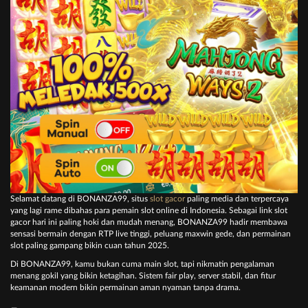
Selamat datang di BONANZA99, situs
slot gacor
paling media dan terpercaya
yang lagi rame dibahas para pemain slot online di Indonesia. Sebagai link slot
gacor hari ini paling hoki dan mudah menang, BONANZA99 hadir membawa
sensasi bermain dengan RTP live tinggi, peluang maxwin gede, dan permainan
slot paling gampang bikin cuan tahun 2025.
Di BONANZA99, kamu bukan cuma main slot, tapi nikmatin pengalaman
menang gokil yang bikin ketagihan. Sistem fair play, server stabil, dan fitur
keamanan modern bikin permainan aman nyaman tanpa drama.